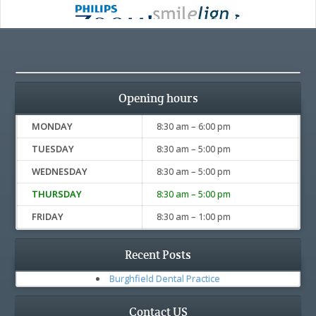
Opening hours
MONDAY
8:30 am – 6:00 pm
TUESDAY
8:30 am – 5:00 pm
WEDNESDAY
8:30 am – 5:00 pm
THURSDAY
8:30 am – 5:00 pm
FRIDAY
8:30 am – 1:00 pm
Recent Posts
Burghfield Dental Practice
Contact US