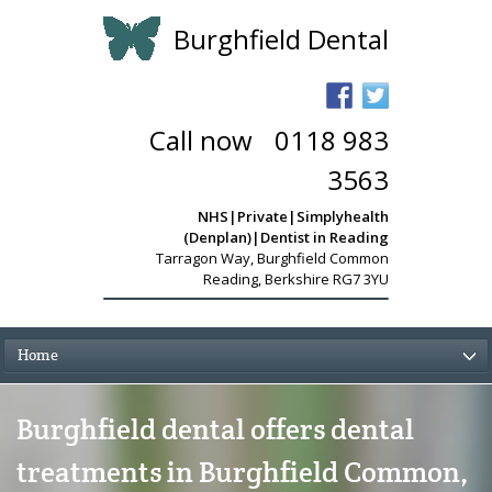
Burghfield Dental
Call now
-
0118 983
3563
NHS|Private|Simplyhealth
(Denplan)|Dentist in Reading
Tarragon Way
,
Burghfield Common
Reading, Berkshire RG7 3YU
Home
Burghfield dental offers dental
treatments in Burghfield Common,