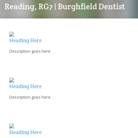
Reading, RG7 | Burghfield Dentist
Heading Here
Description goes here
Heading Here
Description goes here
Heading Here