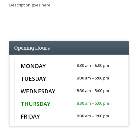
Description goes here
Opening Hours
MONDAY
8:30 am – 6:00 pm
TUESDAY
8:30 am – 5:00 pm
WEDNESDAY
8:30 am – 5:00 pm
THURSDAY
8:30 am – 5:00 pm
FRIDAY
8:30 am – 1:00 pm