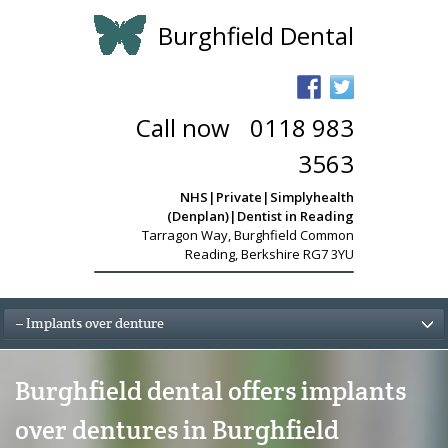
Burghfield Dental
Call now
-
0118 983
3563
NHS|Private|Simplyhealth
(Denplan)|Dentist in Reading
Tarragon Way
,
Burghfield Common
Reading, Berkshire RG7 3YU
– Implants over denture
Burghfield dental offers implants
over dentures in Burghfield