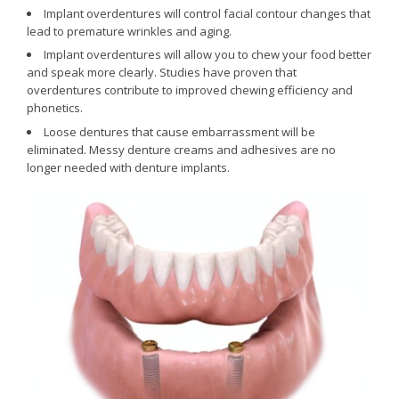
Implant overdentures will control facial contour changes that
lead to premature wrinkles and aging.
Implant overdentures will allow you to chew your food better
and speak more clearly. Studies have proven that
overdentures contribute to improved chewing efficiency and
phonetics.
Loose dentures that cause embarrassment will be
eliminated. Messy denture creams and adhesives are no
longer needed with denture implants.