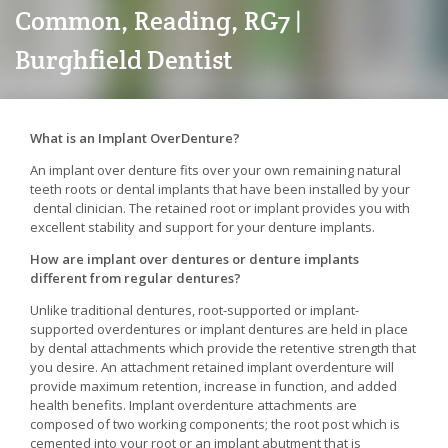
Common, Reading, RG7 |
Burghfield Dentist
What is an Implant OverDenture?
An implant over denture fits over your own remaining natural
teeth roots or dental implants that have been installed by your
dental clinician. The retained root or implant provides you with
excellent stability and support for your denture implants.
How are implant over dentures or denture implants
different from regular dentures?
Unlike traditional dentures, root-supported or implant-
supported overdentures or implant dentures are held in place
by dental attachments which provide the retentive strength that
you desire. An attachment retained implant overdenture will
provide maximum retention, increase in function, and added
health benefits. Implant overdenture attachments are
composed of two working components; the root post which is
cemented into your root or an implant abutment that is