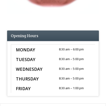
Opening Hours
MONDAY
8:30 am – 6:00 pm
TUESDAY
8:30 am – 5:00 pm
WEDNESDAY
8:30 am – 5:00 pm
THURSDAY
8:30 am – 5:00 pm
FRIDAY
8:30 am – 1:00 pm