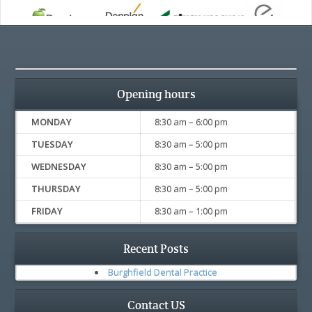
Opening hours
MONDAY
8:30 am – 6:00 pm
TUESDAY
8:30 am – 5:00 pm
WEDNESDAY
8:30 am – 5:00 pm
THURSDAY
8:30 am – 5:00 pm
FRIDAY
8:30 am – 1:00 pm
Recent Posts
Burghfield Dental Practice
Contact US