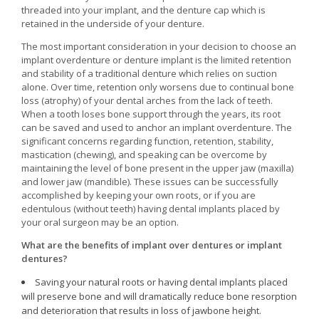
threaded into your implant, and the denture cap which is
retained in the underside of your denture.
The most important consideration in your decision to choose an
implant overdenture or denture implant is the limited retention
and stability of a traditional denture which relies on suction
alone. Over time, retention only worsens due to continual bone
loss (atrophy) of your dental arches from the lack of teeth.
When a tooth loses bone support through the years, its root
can be saved and used to anchor an implant overdenture. The
significant concerns regarding function, retention, stability,
mastication (chewing), and speaking can be overcome by
maintaining the level of bone present in the upper jaw (maxilla)
and lower jaw (mandible). These issues can be successfully
accomplished by keeping your own roots, or if you are
edentulous (without teeth) having dental implants placed by
your oral surgeon may be an option.
What are the benefits of implant over dentures or implant
dentures?
Saving your natural roots or having dental implants placed
will preserve bone and will dramatically reduce bone resorption
and deterioration that results in loss of jawbone height.