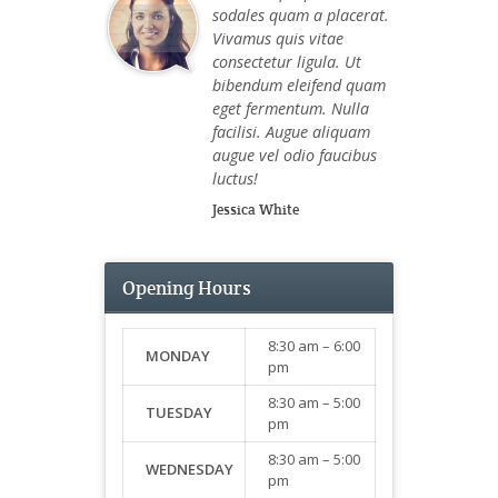
sodales quam a placerat.
Vivamus quis vitae
consectetur ligula. Ut
bibendum eleifend quam
eget fermentum. Nulla
facilisi. Augue aliquam
augue vel odio faucibus
luctus!
Jessica White
Opening Hours
8:30 am – 6:00
MONDAY
pm
8:30 am – 5:00
TUESDAY
pm
8:30 am – 5:00
WEDNESDAY
pm