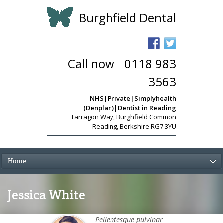
Burghfield Dental
Call now
-
0118 983
3563
NHS|Private|Simplyhealth
(Denplan)|Dentist in Reading
Tarragon Way
,
Burghfield Common
Reading, Berkshire RG7 3YU
Home
Jessica White
Pellentesque pulvinar