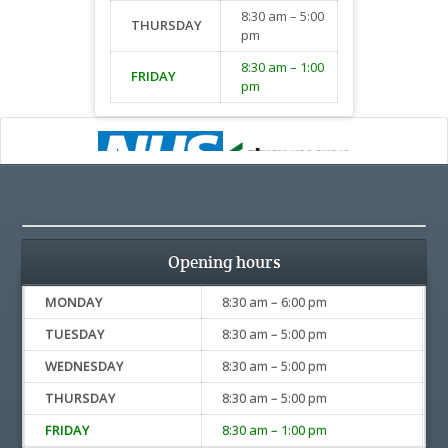
8:30 am – 5:00
THURSDAY
pm
8:30 am – 1:00
FRIDAY
pm
Opening hours
MONDAY
8:30 am – 6:00 pm
TUESDAY
8:30 am – 5:00 pm
WEDNESDAY
8:30 am – 5:00 pm
THURSDAY
8:30 am – 5:00 pm
FRIDAY
8:30 am – 1:00 pm