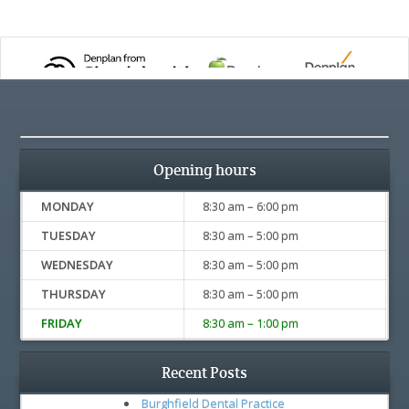
Opening hours
MONDAY
8:30 am – 6:00 pm
TUESDAY
8:30 am – 5:00 pm
WEDNESDAY
8:30 am – 5:00 pm
THURSDAY
8:30 am – 5:00 pm
FRIDAY
8:30 am – 1:00 pm
Recent Posts
Burghfield Dental Practice