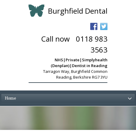
Burghfield Dental
Call now
-
0118 983
3563
NHS|Private|Simplyhealth
(Denplan)|Dentist in Reading
Tarragon Way
,
Burghfield Common
Reading, Berkshire RG7 3YU
Home